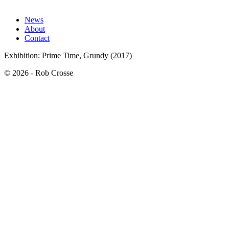
News
About
Contact
Exhibition: Prime Time, Grundy (2017)
© 2026 - Rob Crosse