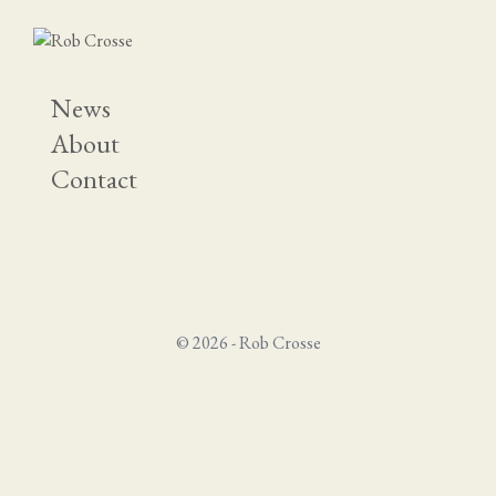
News
About
Contact
© 2026 - Rob Crosse