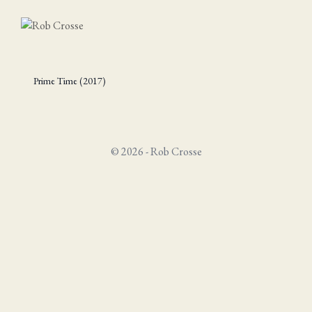
Prime Time (2017)
© 2026 - Rob Crosse