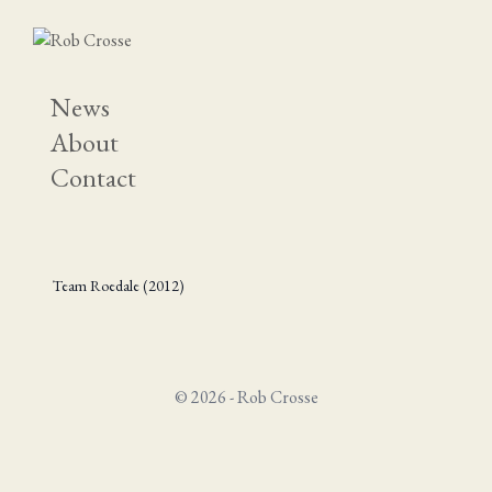
News
About
Contact
Team Roedale (2012)
© 2026 - Rob Crosse