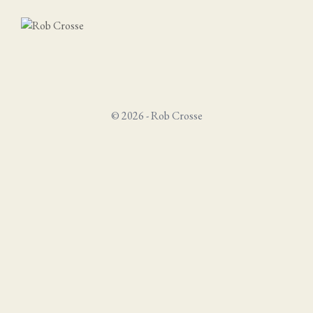
© 2026 - Rob Crosse