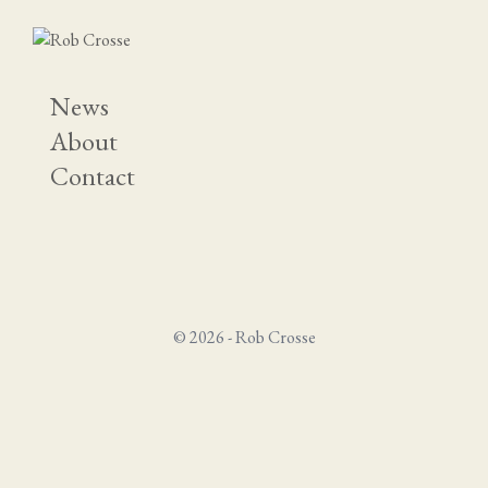
News
About
Contact
© 2026 - Rob Crosse