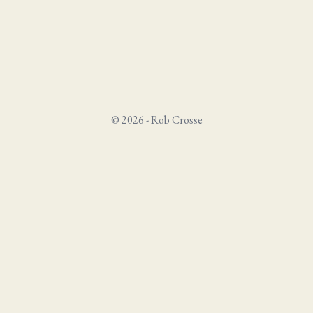
© 2026 - Rob Crosse