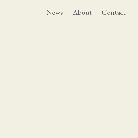
News
About
Contact