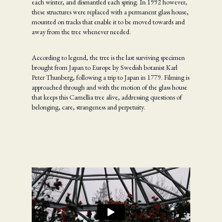
each winter, and dismantled each spring. In 1992 however,
these structures were replaced with a permanent glass house,
mounted on tracks that enable it to be moved towards and
away from the tree whenever needed.
According to legend, the tree is the last surviving specimen
brought from Japan to Europe by Swedish botanist Karl
Peter Thunberg, following a trip to Japan in 1779. Filming is
approached through and with the motion of the glass house
that keeps this Camellia tree alive, addressing questions of
belonging, care, strangeness and perpetuity.