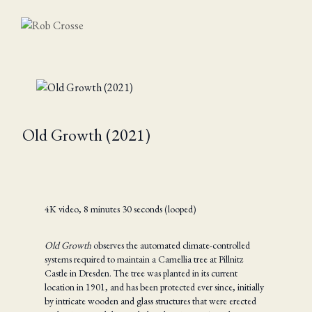
Old Growth (2021)
4K video, 8 minutes 30 seconds (looped)
Old Growth
observes the automated climate-controlled
systems required to maintain a Camellia tree at Pillnitz
Castle in Dresden. The tree was planted in its current
location in 1901, and has been protected ever since, initially
by intricate wooden and glass structures that were erected